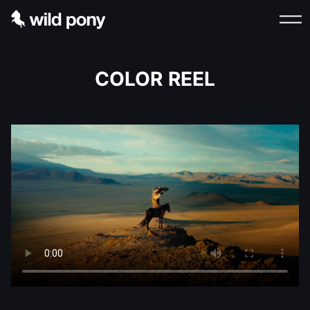
COLOR REEL