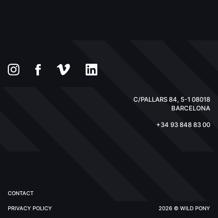
C/PALLARS 84, 5-1 08018
BARCELONA
+34 93 848 83 00
CONTACT
PRIVACY POLICY
2026 © WILD PONY