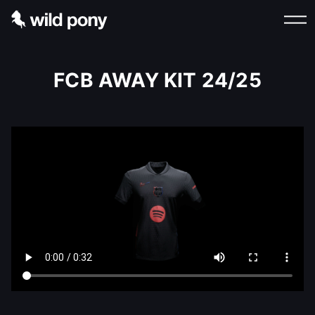
FCB AWAY KIT 24/25