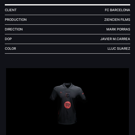
CLIENT
FC BARCELONA
PRODUCTION
ZIENCIEN FILMS
DIRECTION
MARK PORRAS
DOP
JAVIER M.CARREA
COLOR
LLUC SUAREZ