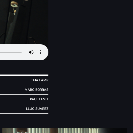
TEIA LAMP
MARC BORRAS
PAUL LEVIT
LLUC SUAREZ