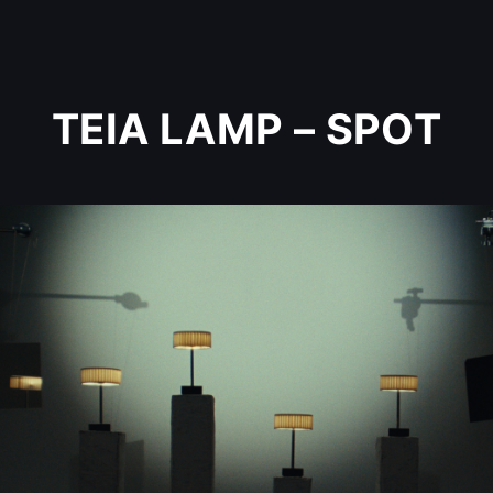
TEIA LAMP – SPOT