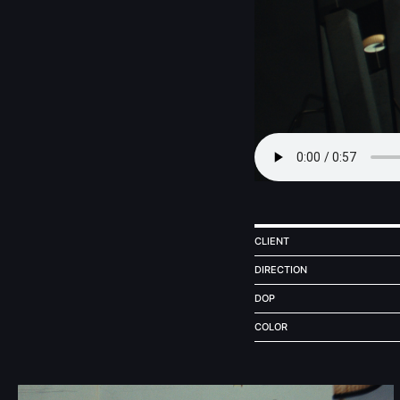
CLIENT
DIRECTION
DOP
COLOR