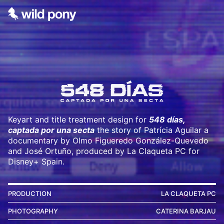
Keyart and title treatment design for
5
48 días,
captada por una secta
the story of Patrícia Aguilar a
documentary by Olmo Figueredo González-Quevedo
and José Ortuño, produced by La Claqueta PC for
Disney+ Spain.
PRODUCTION
LA CLAQUETA PC
PHOTOGRAPHY
CATERINA BARJAU