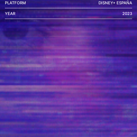
PLATFORM
DISNEY+ ESPAÑA
YEAR
2023