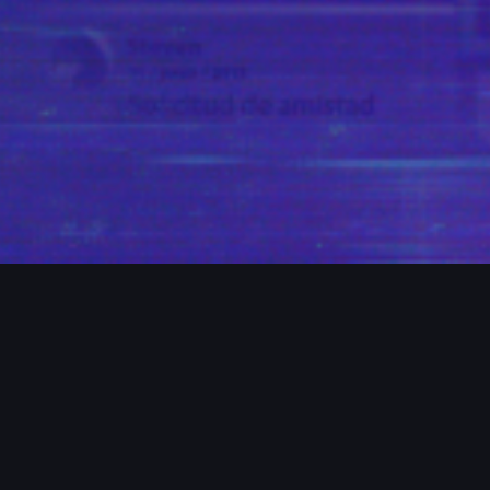
ROJECTS / MORE PROJECTS / MORE PR