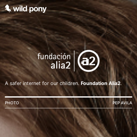
A safer internet for our children.
Foundation Alia2
.
PHOTO
PEP AVILA