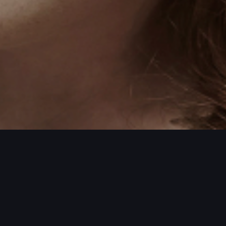
ORE PROJECTS / MORE PROJECTS / MO