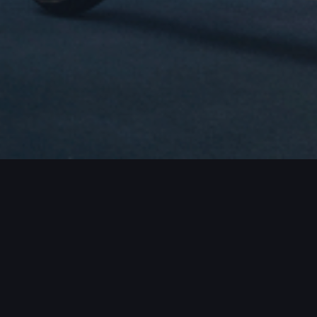
JECTS / MORE PROJECTS / MORE PROJ