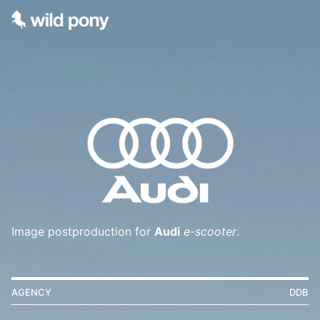
Image postproduction for
Audi
e-scooter
.
AGENCY
DDB