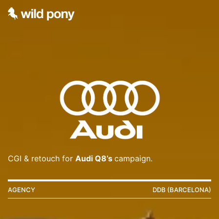
CGI & retouch for
Audi Q8’s
campaign.
AGENCY
DDB (BARCELONA)