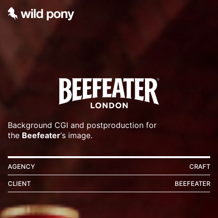
Background CGI and postproduction for
the
Beefeater
‘s image.
AGENCY
CRAFT
CLIENT
BEEFEATER