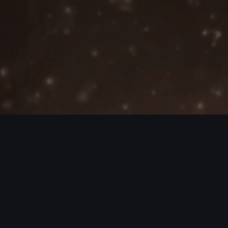
JECTS / MORE PROJECTS / MORE PROJ