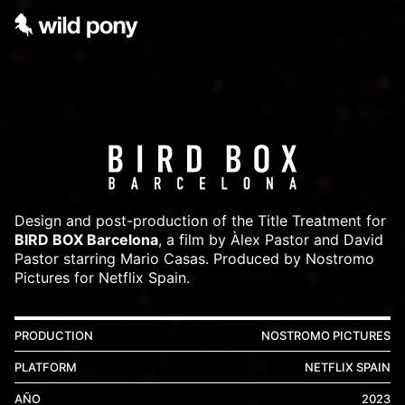
Design and post-production of the Title Treatment for
BIRD BOX Barcelona
, a film by Àlex Pastor and David
Pastor starring Mario Casas. Produced by Nostromo
Pictures for Netflix Spain.
PRODUCTION
NOSTROMO PICTURES
PLATFORM
NETFLIX SPAIN
AÑO
2023