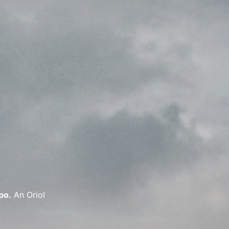
po.
An Oriol