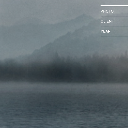
PHOTO
CLIENT
YEAR