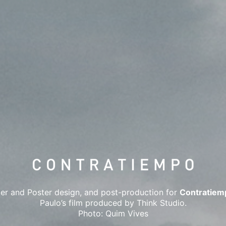
er and Poster design, and post-production for
Contratiem
Paulo’s film produced by Think Studio.
Photo: Quim Vives