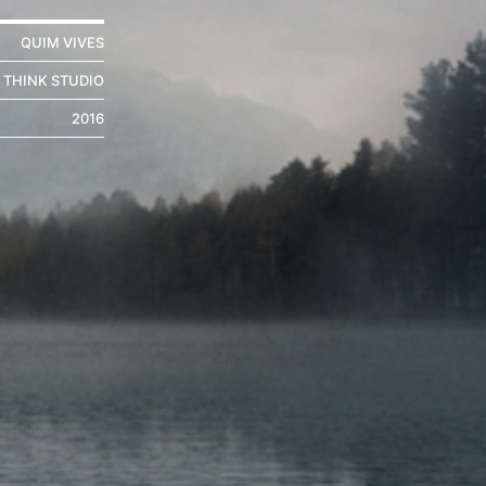
QUIM VIVES
THINK STUDIO
2016