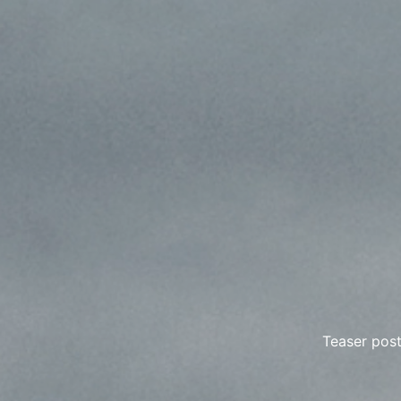
Teaser post