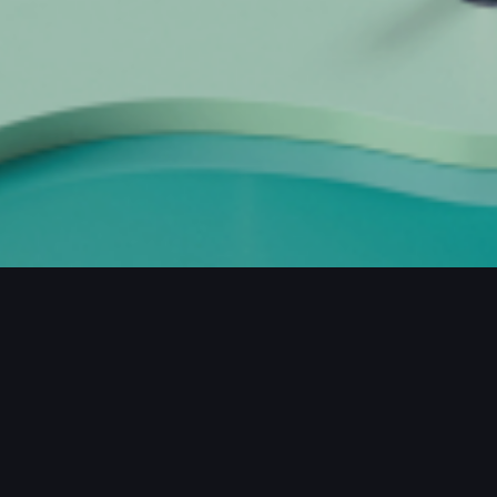
JECTS / MORE PROJECTS / MORE PROJ