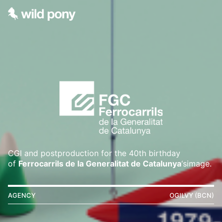
CGI and postproduction for the 40th birthday
of
Ferrocarrils de la Generalitat de Catalunya
‘simage.
AGENCY
OGILVY (BCN)