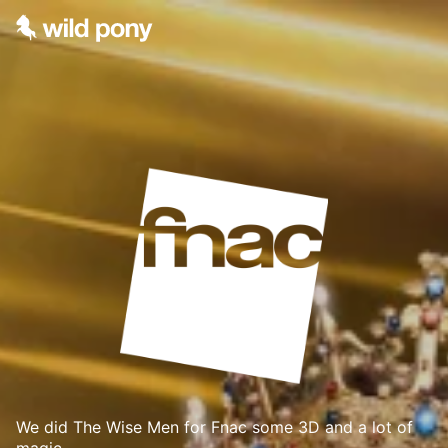
We did The Wise Men for Fnac some 3D and a lot of
magic.