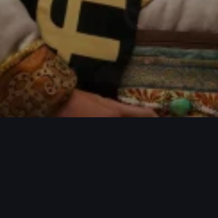
ECTS / MORE PROJECTS / MORE PROJE