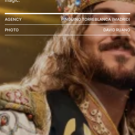
AGENCY
PINGÜINO TORREBLANCA (MADRID)
PHOTO
DAVID RUANO