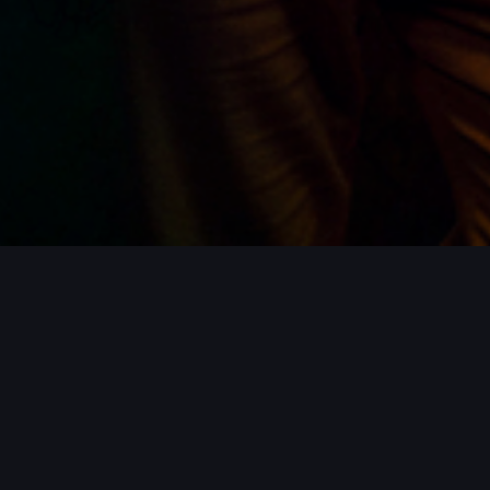
ROJECTS / MORE PROJECTS / MORE PR