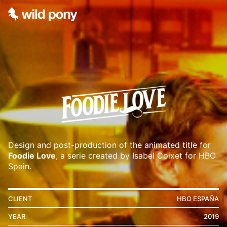
Design and post-production of the animated title for
Foodie Love
, a serie created by Isabel Coixet for HBO
Spain.
CLIENT
HBO ESPAÑA
YEAR
2019