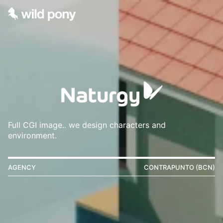
Full CGI image.. we design characters and
environment.
AGENCY
CONTRAPUNTO (BCN)