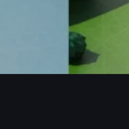
ECTS / MORE PROJECTS / MORE PROJE