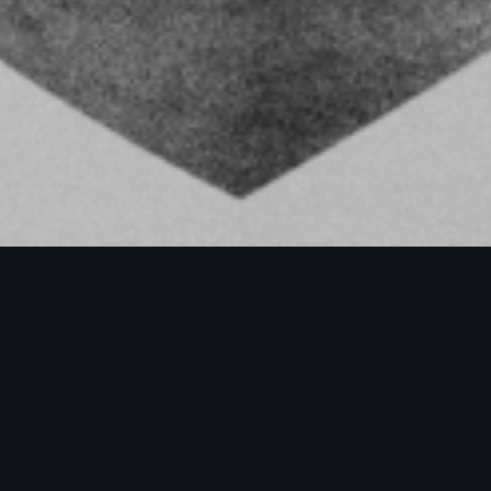
PROJECTS / MORE PROJECTS / MORE P