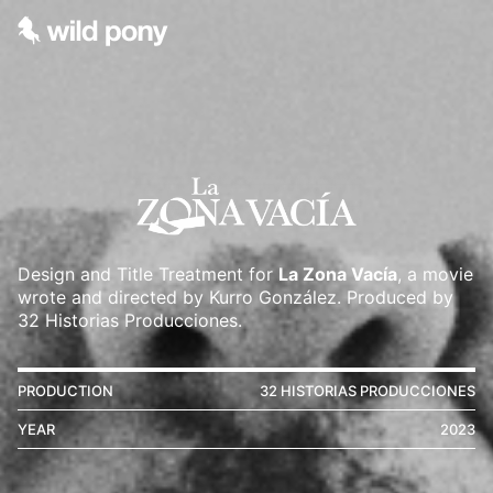
Design and Title Treatment for
La Zona Vacía
, a movie
wrote and directed by Kurro González. Produced by
32 Historias Producciones.
PRODUCTION
32 HISTORIAS PRODUCCIONES
YEAR
2023