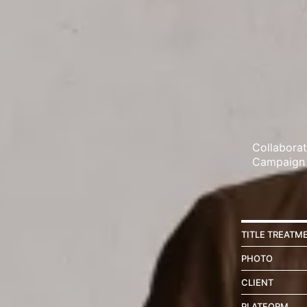
Collabora
Campaign
TITLE TREATM
PHOTO
CLIENT
PLATFORM