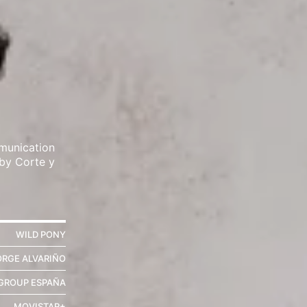
munication
 by Corte y
WILD PONY
ORGE ALVARIÑO
ROUP ESPAÑA
MOVISTAR+