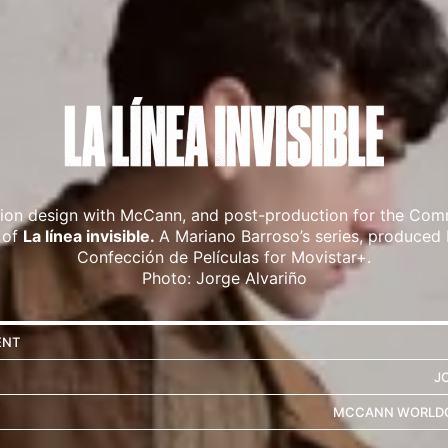
tion design with McCann, and post-production for the Com
 of
La línea invisible.
A Mariano Barroso’s series, produced
Confección de Películas for Movistar+.
Photo: Jorge Alvariño
ENT
J
MCCANN WORLDG