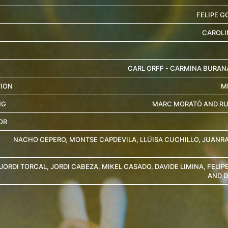
FELIPE G
CAROLI
CARL ORFF - CARMINA BURANA
ION
M
NG
MARC MORATÓ AND R
OR
NACHO CEPERO, MONTSE CAPDEVILA, LLÜISA CUCHILLO, JUANR
JORDI TORCAL, JORDI CABEZA, MIKEL CASADO, DAVIDE LIMINA, FELIP
AND D