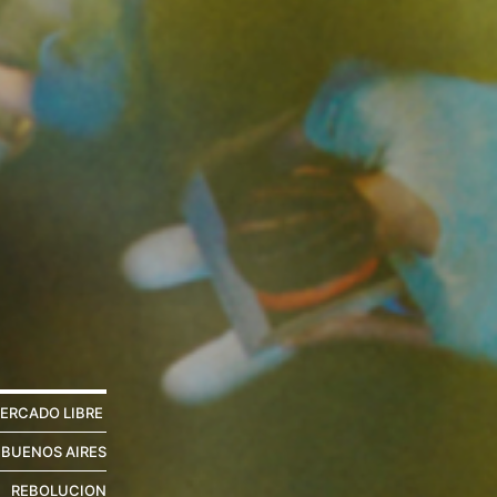
ERCADO LIBRE
 BUENOS AIRES
REBOLUCION