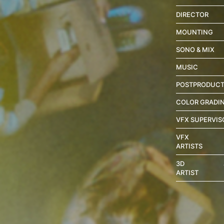
DIRECTOR
MOUNTING
SONO & MIX
MUSIC
POSTPRODUCT
COLOR GRADI
VFX SUPERVIS
VFX
ARTISTS
3D
ARTIST