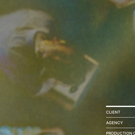
CLIENT
AGENCY
PRODUCTION 