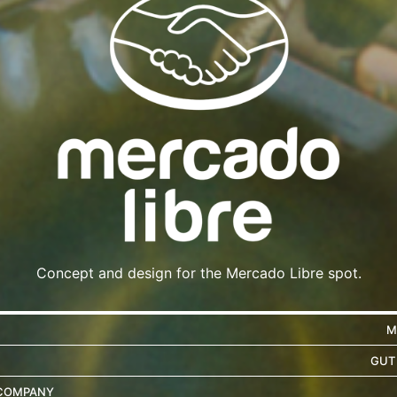
Concept and design for the Mercado Libre spot.
M
GUT
COMPANY