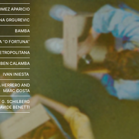
OMEZ APARICIO
NA GRGUREVIC
BAMBA
 ‘’O FORTUNA’’
ETROPOLITANA
UBEN CALAMBA
IVAN INIESTA
A HERRERO AND
MARC COSTA
E G. SCHILBERG
AVIDE BENETTI