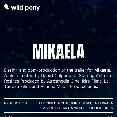
Design and post-production of the trailer for
Mikaela
.
A film directed by Daniel Calparsoro. Starring Antonio
Resines Produced by Atresmedia Cine, Ikiru Films, La
Terraza Films and Atlantia Media Producciones.
PRODUCTION
ATRESMEDIA CINE, IKIRU FILMS, LA TERRAZA
FILMS AND ATLANTIA MEDIA PRODUCCIONES
YEAR
2025