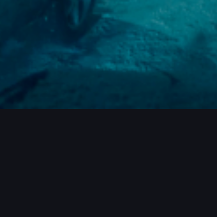
ROJECTS / MORE PROJECTS / MORE PR