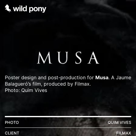
Poster design and post-production for
Musa
. A Jaume
Balagueró’s film, produced by Filmax.
Photo: Quim Vives
PHOTO
QUIM VIVES
CLIENT
FILMAX