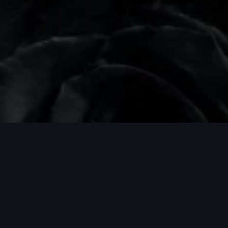
PROJECTS / MORE PROJECTS / MORE P