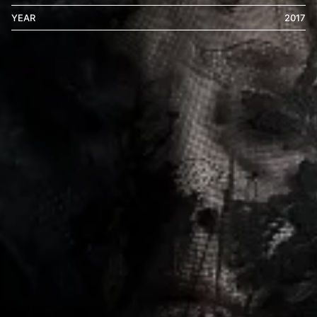
YEAR
2017