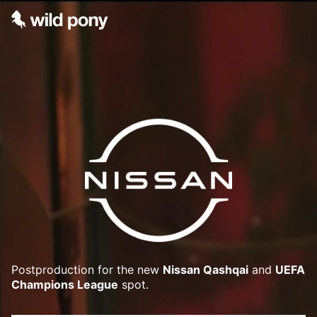
Postproduction for the new
Nissan Qashqai
and
UEFA
Champions League
spot.