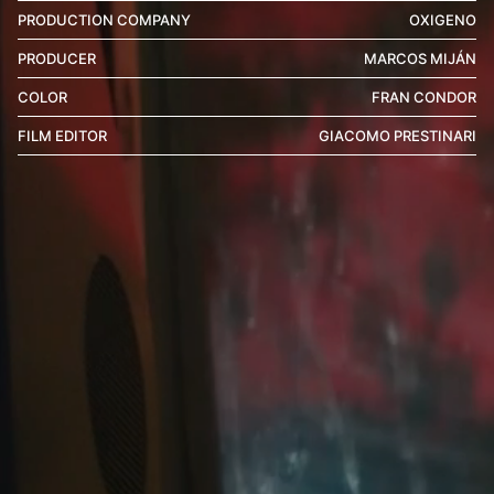
PRODUCTION COMPANY
OXIGENO
PRODUCER
MARCOS MIJÁN
COLOR
FRAN CONDOR
FILM EDITOR
GIACOMO PRESTINARI