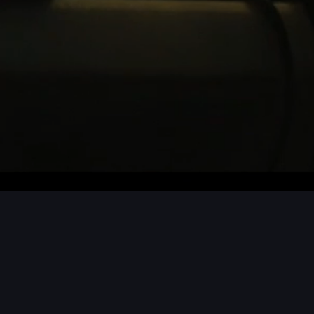
CTS / MORE PROJECTS / MORE PROJEC