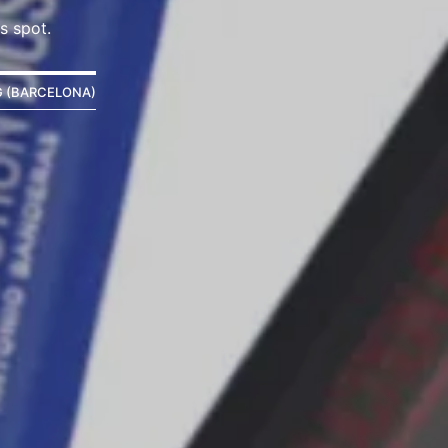
s spot.
G (BARCELONA)