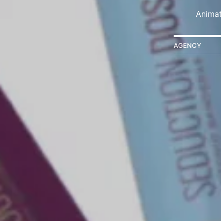
Animat
AGENCY