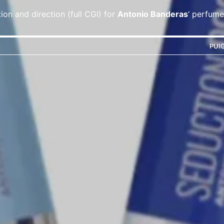
ion and direction (full CGI) for
Antonio Banderas
‘ perfume
PUI