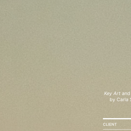
Key Art
and 
by Carla 
CLIENT