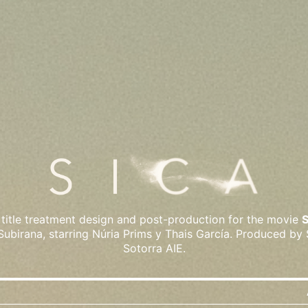
title treatment design and post-production for the movie
Subirana, starring Núria Prims y Thais García. Produced by
Sotorra AIE.