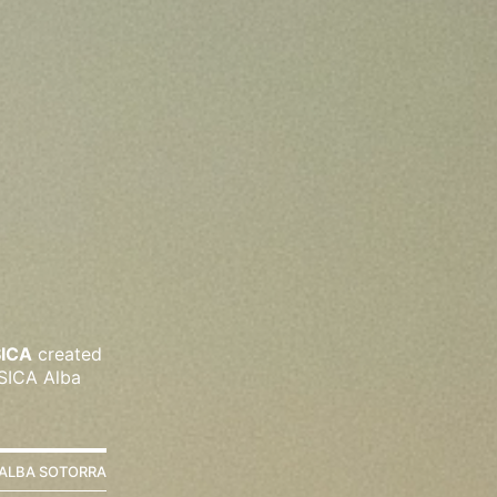
SICA
created
 SICA Alba
ALBA SOTORRA