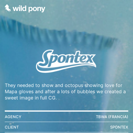
They needed to show and octopus showing love for
Mapa gloves and after a lots of bubbles we created a
sweet image in full CG.
AGENCY
TBWA (FRANCIA)
CLIENT
SPONTEX