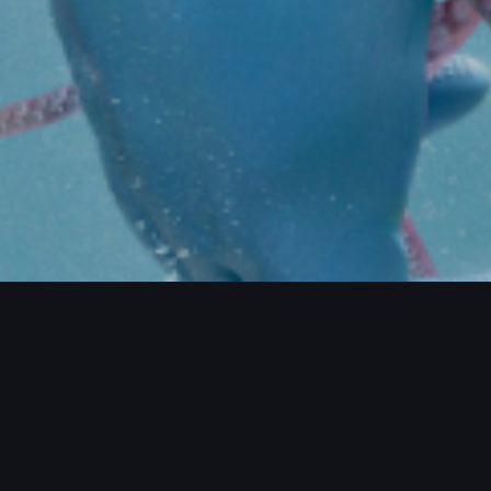
CTS / MORE PROJECTS / MORE PROJEC