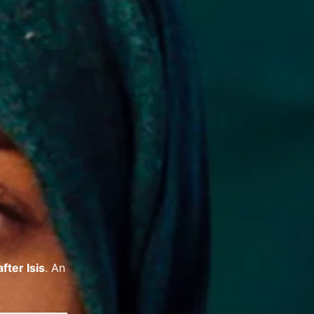
fter Isis
. An