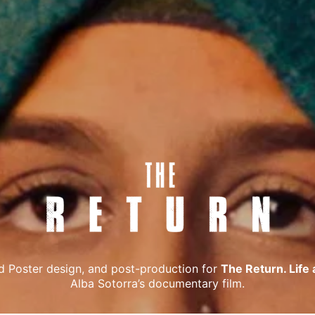
d Poster design, and post-production for
The Return. Life a
Alba Sotorra’s documentary film.