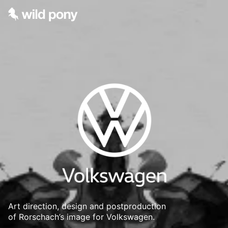
Art direction, design and postproduction
of Rorschach’s image for Volkswagen.