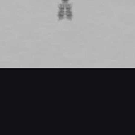
ECTS / MORE PROJECTS / MORE PROJE