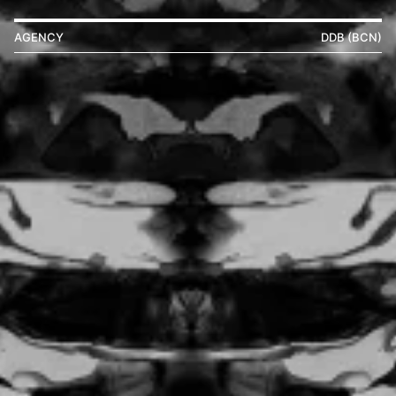
AGENCY
DDB (BCN)