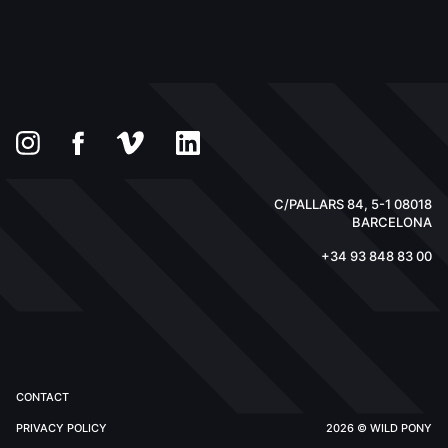
C/PALLARS 84, 5-1 08018
BARCELONA
+34 93 848 83 00
CONTACT
PRIVACY POLICY
2026 © WILD PONY