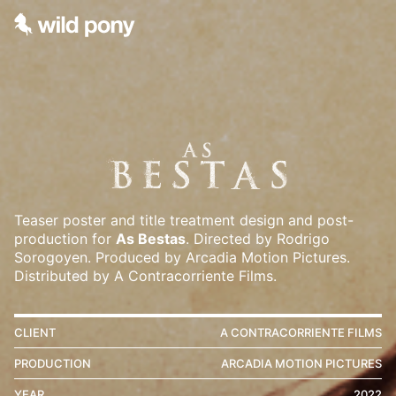
Teaser poster and title treatment design and post-
production for
As Bestas
. Directed by Rodrigo
Sorogoyen. Produced by Arcadia Motion Pictures.
Distributed by A Contracorriente Films.
CLIENT
A CONTRACORRIENTE FILMS
PRODUCTION
ARCADIA MOTION PICTURES
YEAR
2022