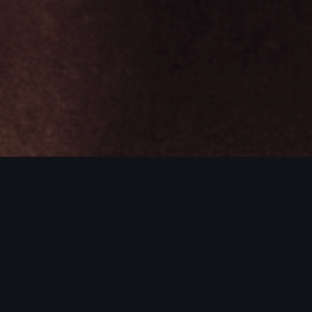
ROJECTS / MORE PROJECTS / MORE PR