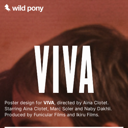
Poster design for
VIVA
, directed by Aina Clotet.
Starring Aina Clotet, Marc Soler and Naby Dakhli.
Produced by Funicular Films and Ikiru Films.