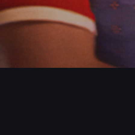
ROJECTS / MORE PROJECTS / MORE PR