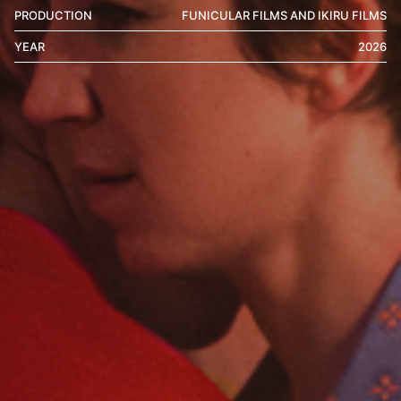
PRODUCTION
FUNICULAR FILMS AND IKIRU FILMS
YEAR
2026